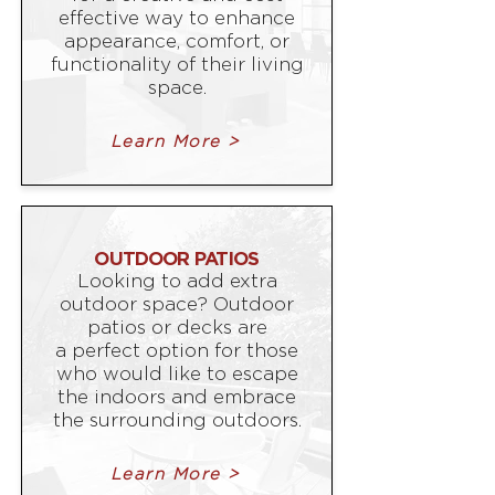
effective way to enhance
appearance, comfort, or
functionality of their living
space.
Learn More >
OUTDOOR PATIOS
Looking to add extra
outdoor space? Outdoor
patios or decks are
a perfect option for those
who would like to escape
the indoors and embrace
the surrounding outdoors.
Learn More >