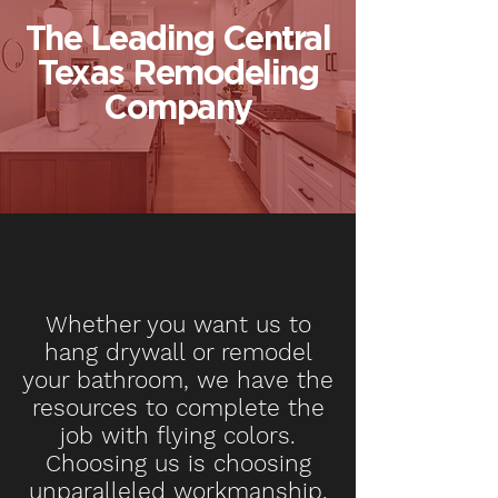
The Leading Central
Texas Remodeling
Company
Whether you want us to
hang drywall or remodel
your bathroom, we have the
resources to complete the
job with flying colors.
Choosing us is choosing
unparalleled workmanship.