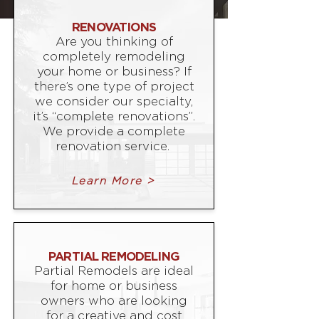
RENOVATIONS
Are you thinking of
completely remodeling
your home or business? If
there’s one type of project
we consider our specialty,
it’s “complete renovations”.
We provide a complete
renovation service.
Learn More >
PARTIAL REMODELING
Partial Remodels are ideal
for home or business
owners who are looking
for a creative and cost