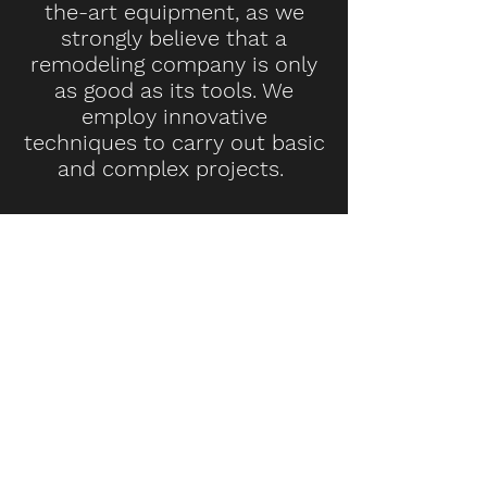
the-art equipment, as we
strongly believe that a
remodeling company is only
as good as its tools. We
employ innovative
techniques to carry out basic
and complex projects.
INTERESTED IN
OUR SERVICES?
If you have any questions or
need a quote for a project, we
are here to help.