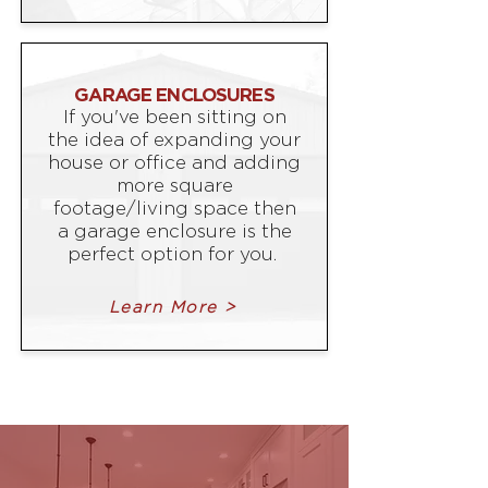
GARAGE ENCLOSURES
If you've been sitting on
the idea of expanding your
house or office and adding
more square
footage/living space then
a garage enclosure is the
perfect option for you.
Learn More >