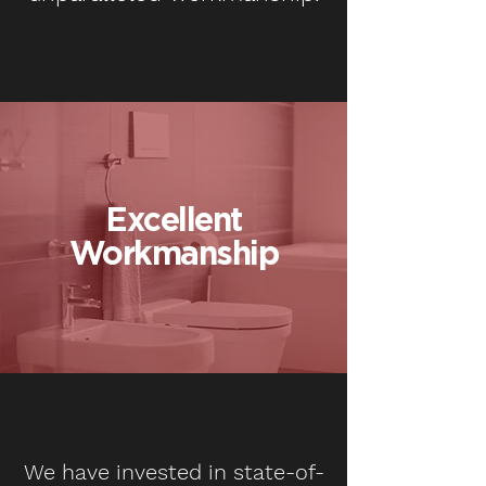
Excellent
Workmanship
We have invested in state-of-