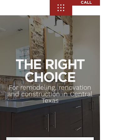
CALL
THE RIGHT
CHOICE
For remodeling, renovation
and construction in Central
Texas