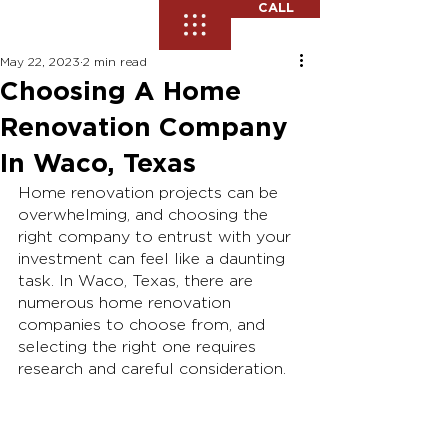
CALL
May 22, 2023
2 min read
Choosing A Home
Renovation Company
In Waco, Texas
Home renovation projects can be 
overwhelming, and choosing the 
right company to entrust with your 
investment can feel like a daunting 
task. In Waco, Texas, there are 
numerous home renovation 
companies to choose from, and 
selecting the right one requires 
research and careful consideration. 