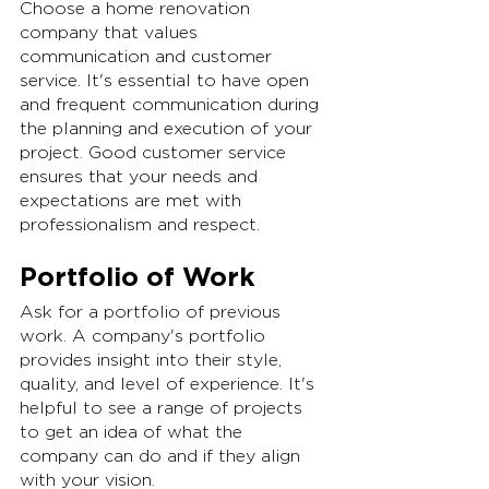
Choose a home renovation 
company that values 
communication and customer 
service. It's essential to have open 
and frequent communication during 
the planning and execution of your 
project. Good customer service 
ensures that your needs and 
expectations are met with 
professionalism and respect.
Portfolio of Work
Ask for a portfolio of previous 
work. A company's portfolio 
provides insight into their style, 
quality, and level of experience. It's 
helpful to see a range of projects 
to get an idea of what the 
company can do and if they align 
with your vision.