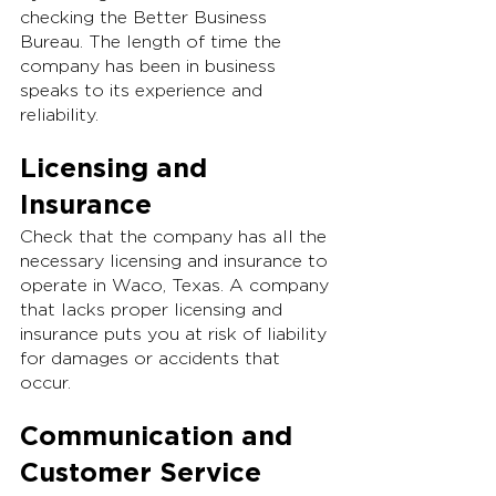
checking the Better Business 
Bureau. The length of time the 
company has been in business 
speaks to its experience and 
reliability.
Licensing and 
Insurance
Check that the company has all the 
necessary licensing and insurance to 
operate in Waco, Texas. A company 
that lacks proper licensing and 
insurance puts you at risk of liability 
for damages or accidents that 
occur.
Communication and 
Customer Service