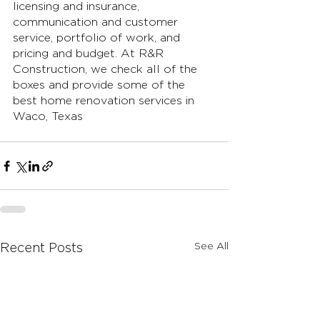
licensing and insurance, 
communication and customer 
service, portfolio of work, and 
pricing and budget. At R&R 
Construction, we check all of the 
boxes and provide some of the 
best home renovation services in 
Waco, Texas
See All
Recent Posts