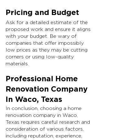
Pricing and Budget
Ask for a detailed estimate of the 
proposed work and ensure it aligns 
with your budget. Be wary of 
companies that offer impossibly 
low prices as they may be cutting 
corners or using low-quality 
materials.
Professional Home 
Renovation Company 
In Waco, Texas
In conclusion, choosing a home 
renovation company in Waco, 
Texas requires careful research and 
consideration of various factors, 
including reputation, experience, 