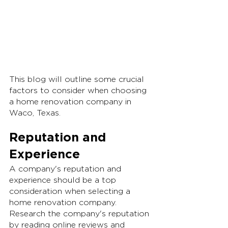
This blog will outline some crucial 
factors to consider when choosing 
a home renovation company in 
Waco, Texas.
Reputation and 
Experience
A company's reputation and 
experience should be a top 
consideration when selecting a 
home renovation company. 
Research the company's reputation 
by reading online reviews and 