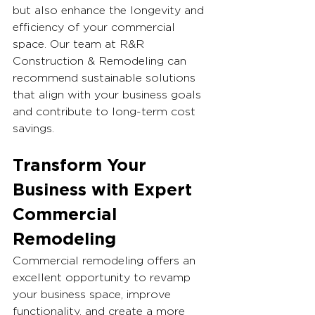
but also enhance the longevity and 
efficiency of your commercial 
space. Our team at R&R 
Construction & Remodeling can 
recommend sustainable solutions 
that align with your business goals 
and contribute to long-term cost 
savings.
Transform Your 
Business with Expert 
Commercial 
Remodeling
Commercial remodeling offers an 
excellent opportunity to revamp 
your business space, improve 
functionality, and create a more 