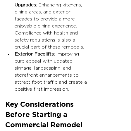
Upgrades:
 Enhancing kitchens, 
dining areas, and exterior 
facades to provide a more 
enjoyable dining experience. 
Compliance with health and 
safety regulations is also a 
crucial part of these remodels.
Exterior Facelifts:
 Improving 
curb appeal with updated 
signage, landscaping, and 
storefront enhancements to 
attract foot traffic and create a 
positive first impression.
Key Considerations 
Before Starting a 
Commercial Remodel