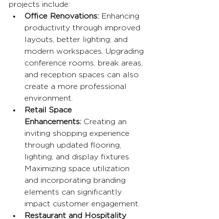
projects include:
Office Renovations:
 Enhancing 
productivity through improved 
layouts, better lighting, and 
modern workspaces. Upgrading 
conference rooms, break areas, 
and reception spaces can also 
create a more professional 
environment.
Retail Space 
Enhancements:
 Creating an 
inviting shopping experience 
through updated flooring, 
lighting, and display fixtures. 
Maximizing space utilization 
and incorporating branding 
elements can significantly 
impact customer engagement.
Restaurant and Hospitality 