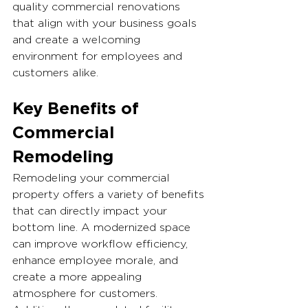
quality commercial renovations 
that align with your business goals 
and create a welcoming 
environment for employees and 
customers alike.
Key Benefits of 
Commercial 
Remodeling
Remodeling your commercial 
property offers a variety of benefits 
that can directly impact your 
bottom line. A modernized space 
can improve workflow efficiency, 
enhance employee morale, and 
create a more appealing 
atmosphere for customers. 