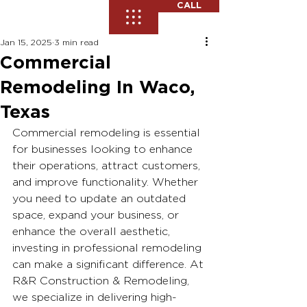
CALL
Jan 15, 2025
3 min read
Commercial
Remodeling In Waco,
Texas
Commercial remodeling is essential 
for businesses looking to enhance 
their operations, attract customers, 
and improve functionality. Whether 
you need to update an outdated 
space, expand your business, or 
enhance the overall aesthetic, 
investing in professional remodeling 
can make a significant difference. At 
R&R Construction & Remodeling, 
we specialize in delivering high-