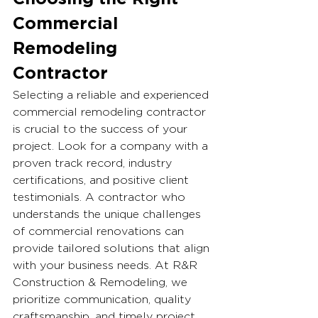
Commercial 
Remodeling 
Contractor
Selecting a reliable and experienced 
commercial remodeling contractor 
is crucial to the success of your 
project. Look for a company with a 
proven track record, industry 
certifications, and positive client 
testimonials. A contractor who 
understands the unique challenges 
of commercial renovations can 
provide tailored solutions that align 
with your business needs. At R&R 
Construction & Remodeling, we 
prioritize communication, quality 
craftsmanship, and timely project 