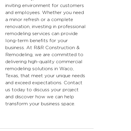
inviting environment for customers 
and employees. Whether you need 
a minor refresh or a complete 
renovation, investing in professional 
remodeling services can provide 
long-term benefits for your 
business. At R&R Construction & 
Remodeling, we are committed to 
delivering high-quality commercial 
remodeling solutions in Waco, 
Texas, that meet your unique needs 
and exceed expectations. Contact 
us today to discuss your project 
and discover how we can help 
transform your business space.