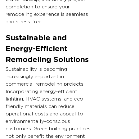
completion to ensure your 
remodeling experience is seamless 
and stress-free.
Sustainable and 
Energy-Efficient 
Remodeling Solutions
Sustainability is becoming 
increasingly important in 
commercial remodeling projects. 
Incorporating energy-efficient 
lighting, HVAC systems, and eco-
friendly materials can reduce 
operational costs and appeal to 
environmentally-conscious 
customers. Green building practices 
not only benefit the environment 