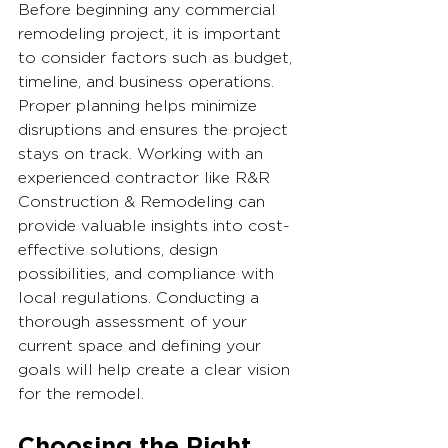
Before beginning any commercial 
remodeling project, it is important 
to consider factors such as budget, 
timeline, and business operations. 
Proper planning helps minimize 
disruptions and ensures the project 
stays on track. Working with an 
experienced contractor like R&R 
Construction & Remodeling can 
provide valuable insights into cost-
effective solutions, design 
possibilities, and compliance with 
local regulations. Conducting a 
thorough assessment of your 
current space and defining your 
goals will help create a clear vision 
for the remodel.
Choosing the Right 