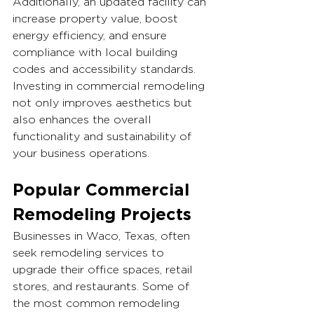
Additionally, an updated facility can 
increase property value, boost 
energy efficiency, and ensure 
compliance with local building 
codes and accessibility standards. 
Investing in commercial remodeling 
not only improves aesthetics but 
also enhances the overall 
functionality and sustainability of 
your business operations.
Popular Commercial 
Remodeling Projects
Businesses in Waco, Texas, often 
seek remodeling services to 
upgrade their office spaces, retail 
stores, and restaurants. Some of 
the most common remodeling 