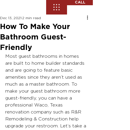
CALL
Dec 13, 2021
2 min read
How To Make Your
Bathroom Guest-
Friendly
Most guest bathrooms in homes 
are built to home builder standards 
and are going to feature basic 
amenities since they aren’t used as 
much as a master bathroom. To 
make your guest bathroom more 
guest-friendly, you can have a 
professional Waco, Texas 
renovation company such as R&R 
Remodeling & Construction help 
upgrade your restroom. Let’s take a 