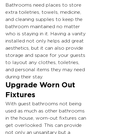
Bathrooms need places to store 
extra toiletries, towels, medicine, 
and cleaning supplies to keep the 
bathroom maintained no matter 
who is staying in it. Having a vanity 
installed not only helps add great 
aesthetics, but it can also provide 
storage and space for your guests 
to layout any clothes, toiletries, 
and personal items they may need 
during their stay.
Upgrade Worn Out 
Fixtures
With guest bathrooms not being 
used as much as other bathrooms 
in the house, worn-out fixtures can 
get overlooked. This can provide 
not only an unsanitary but a 