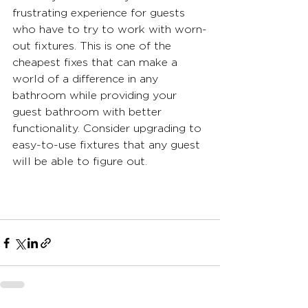
frustrating experience for guests 
who have to try to work with worn-
out fixtures. This is one of the 
cheapest fixes that can make a 
world of a difference in any 
bathroom while providing your 
guest bathroom with better 
functionality. Consider upgrading to 
easy-to-use fixtures that any guest 
will be able to figure out.