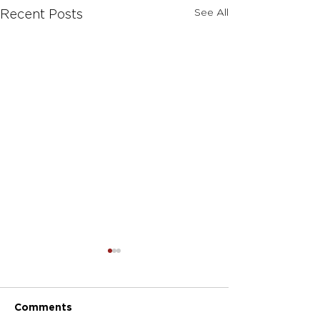
See All
Recent Posts
Comments