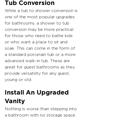
Tub Conversion
While a tub to shower conversion is 
one of the most popular upgrades 
for bathrooms, a shower to tub 
conversion may be more practical 
for those who need to bathe kids 
or who want a place to sit and 
soak. This can come in the form of 
a standard porcelain tub or a more 
advanced walk-in tub. These are 
great for guest bathrooms as they 
provide versatility for any guest, 
young or old.
Install An Upgraded 
Vanity
Nothing is worse than stepping into 
a bathroom with no storage space. 