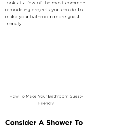
look at a few of the most common 
remodeling projects you can do to 
make your bathroom more guest-
friendly. 
How To Make Your Bathroom Guest-
Friendly
Consider A Shower To 